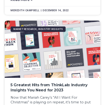
MEREDITH CAMPBELL
DECEMBER 14, 2022
MARKET RESEARCH, INDUSTRY INSIGHTS
5 Greatest Hits from ThinkLab: Industry
Insights You Need for 2023
Now that Mariah Carey’s “All I Want For
Christmas” is playing on repeat, it’s time to put