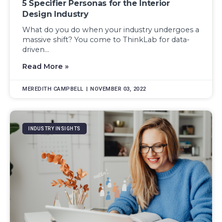
5 Specifier Personas for the Interior
Design Industry
What do you do when your industry undergoes a
massive shift? You come to ThinkLab for data-
driven...
Read More »
MEREDITH CAMPBELL
NOVEMBER 03, 2022
INDUSTRY INSIGHTS