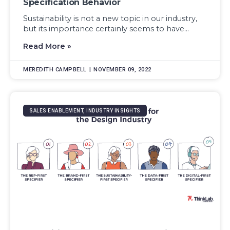
Specification Behavior
Sustainability is not a new topic in our industry,
but its importance certainly seems to have...
Read More »
MEREDITH CAMPBELL
NOVEMBER 09, 2022
SALES ENABLEMENT, INDUSTRY INSIGHTS