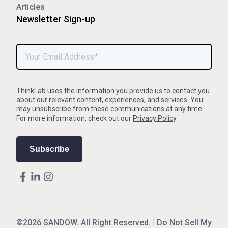
Articles
Newsletter Sign-up
ThinkLab uses the information you provide us to contact you
about our relevant content, experiences, and services. You
may unsubscribe from these communications at any time.
For more information, check out our
Privacy Policy
.
©2026 SANDOW. All Right Reserved. |
Do Not Sell My