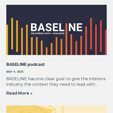
BASELINE podcast
MAY 9, 2025
BASELINE has one clear goal: to give the interiors
industry the context they need to lead with...
Read More »