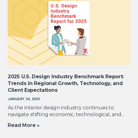
2025 U.S. Design Industry Benchmark Report:
Trends in Regional Growth, Technology, and
Client Expectations
JANUARY 24, 2025
As the interior design industry continues to
navigate shifting economic, technological, and...
Read More »