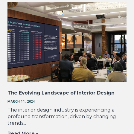
The Evolving Landscape of Interior Design
MARCH 11, 2024
The interior design industry is experiencing a
profound transformation, driven by changing
trends...
Read More »