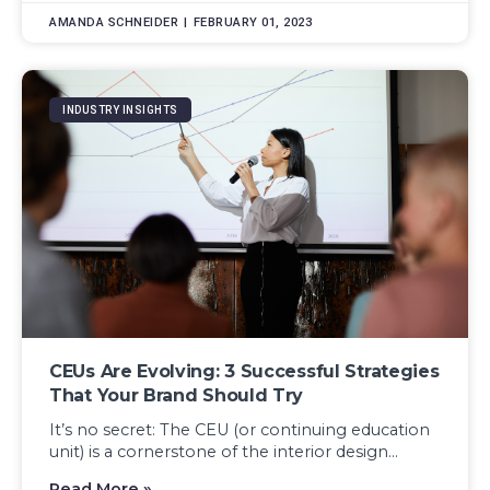
AMANDA SCHNEIDER
FEBRUARY 01, 2023
INDUSTRY INSIGHTS
CEUs Are Evolving: 3 Successful Strategies
That Your Brand Should Try
It’s no secret: The CEU (or continuing education
unit) is a cornerstone of the interior design...
Read More »