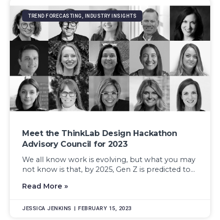
TREND FORECASTING, INDUSTRY INSIGHTS
Meet the ThinkLab Design Hackathon
Advisory Council for 2023
We all know work is evolving, but what you may
not know is that, by 2025, Gen Z is predicted to...
Read More »
JESSICA JENKINS
FEBRUARY 15, 2023