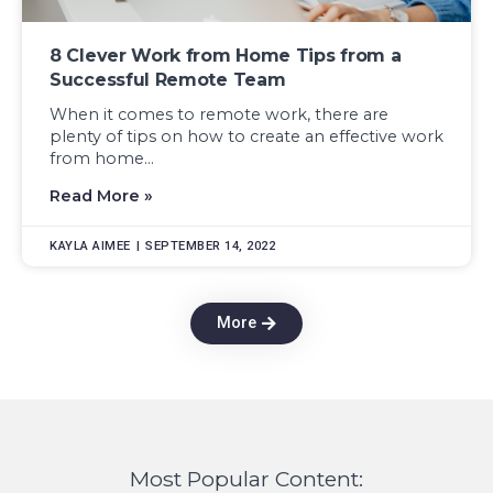
8 Clever Work from Home Tips from a
Successful Remote Team
When it comes to remote work, there are
plenty of tips on how to create an effective work
from home...
Read More »
KAYLA AIMEE
SEPTEMBER 14, 2022
More
Most Popular Content: