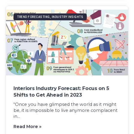
TREND FORECASTING, INDUSTRY INSIGHTS
Interiors Industry Forecast: Focus on 5
Shifts to Get Ahead in 2023
“Once you have glimpsed the world as it might
be, it is impossible to live anymore complacent
in...
Read More »