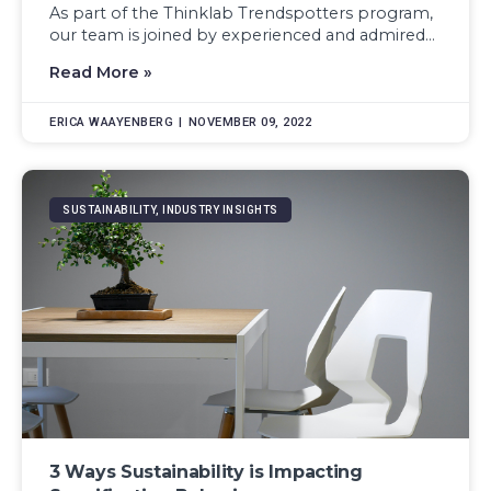
As part of the Thinklab Trendspotters program,
our team is joined by experienced and admired...
Read More »
ERICA WAAYENBERG
NOVEMBER 09, 2022
SUSTAINABILITY, INDUSTRY INSIGHTS
3 Ways Sustainability is Impacting