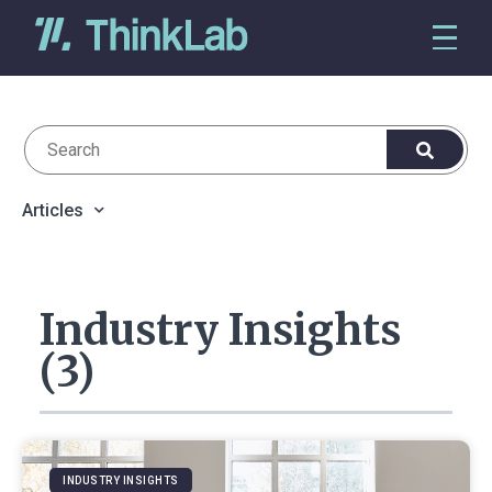
Articles
Industry Insights
(3)
INDUSTRY INSIGHTS