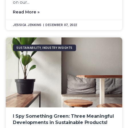
on our...
Read More »
JESSICA JENKINS
DECEMBER 07, 2022
SUSTAINABILITY, INDUSTRY INSIGHTS
I Spy Something Green: Three Meaningful
Developments in Sustainable Products!