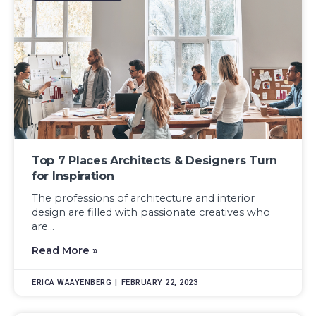
Top 7 Places Architects & Designers Turn
for Inspiration
The professions of architecture and interior
design are filled with passionate creatives who
are...
Read More »
ERICA WAAYENBERG
FEBRUARY 22, 2023