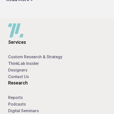
Services
Custom Research & Strategy
ThinkLab Insider
Designers
Contact Us
Research
Reports
Podcasts
Digital Seminars