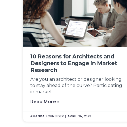
10 Reasons for Architects and
Designers to Engage in Market
Research
Are you an architect or designer looking
to stay ahead of the curve? Participating
in market...
Read More »
AMANDA SCHNEIDER
APRIL 26, 2023