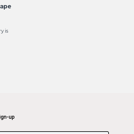
cape
y is
ign-up