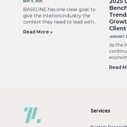
2025 U
MAY 9, 2025
Bench
BASELINE has one clear goal: to
Trend
give the interiors industry the
Growt
context they need to lead with...
Client
Read More »
JANUARY 2
As the i
continue
economic
Read M
Services