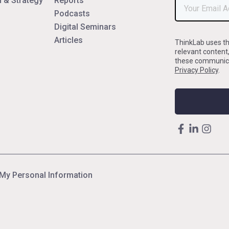
 & Strategy
Reports
Podcasts
Digital Seminars
Articles
ThinkLab uses th
relevant content
these communicat
Privacy Policy
.
 My Personal Information