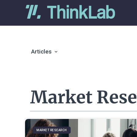
Articles
Market Rese
MARKET RESEARCH