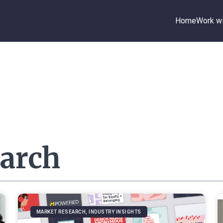
Home
Work wi
arch
MARKET RESEARCH, INDUSTRY INSIGHTS