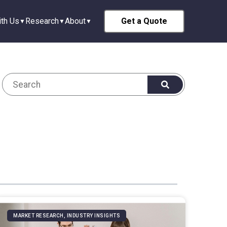
th Us
Research
About
Get a Quote
MARKET RESEARCH, INDUSTRY INSIGHTS