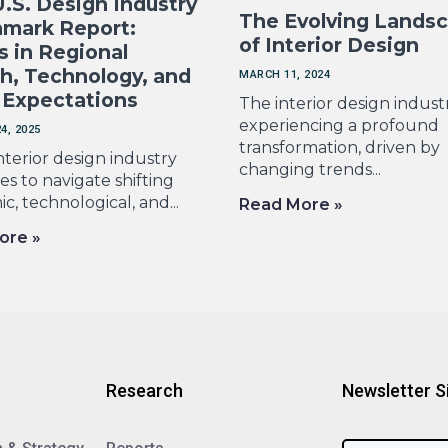
.S. Design Industry
The Evolving Lands
mark Report:
of Interior Design
s in Regional
h, Technology, and
MARCH 11, 2024
 Expectations
The interior design industr
experiencing a profound
4, 2025
transformation, driven by
nterior design industry
changing trends...
s to navigate shifting
, technological, and...
Read More »
ore »
Research
Newsletter S