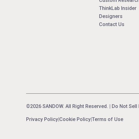
Custom Research
ThinkLab Insider
Designers
Contact Us
©2026 SANDOW. All Right Reserved. |
Do Not Sell
Privacy Policy
|
Cookie Policy
|
Terms of Use