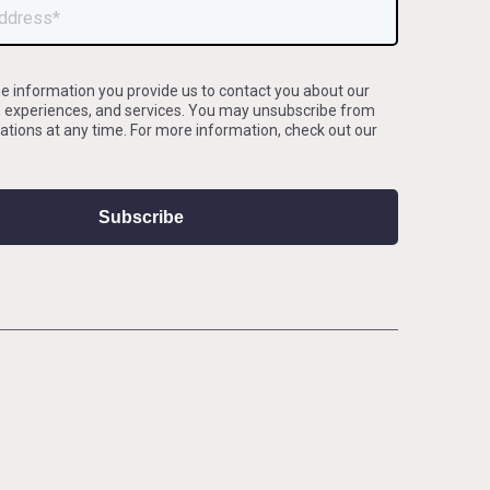
e information you provide us to contact you about our
, experiences, and services. You may unsubscribe from
ions at any time. For more information, check out our