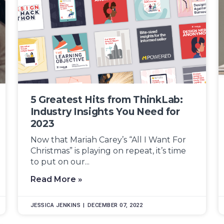
5 Greatest Hits from ThinkLab:
Industry Insights You Need for
2023
Now that Mariah Carey’s “All I Want For
Christmas” is playing on repeat, it’s time
to put on our...
Read More »
JESSICA JENKINS
DECEMBER 07, 2022