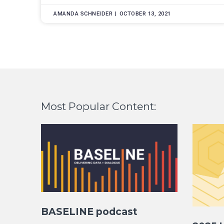
AMANDA SCHNEIDER
OCTOBER 13, 2021
Most Popular Content:
BASELINE podcast