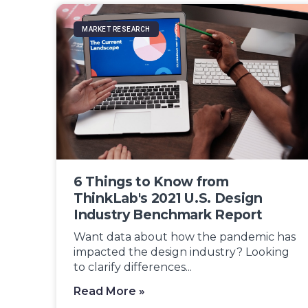
MARKET RESEARCH
6 Things to Know from
ThinkLab's 2021 U.S. Design
Industry Benchmark Report
Want data about how the pandemic has
impacted the design industry? Looking
to clarify differences...
Read More »