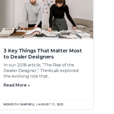
3 Key Things That Matter Most
to Dealer Designers
In our 2018 article, “The Rise of the
Dealer Designer,” ThinkLab explored
the evolving role that...
Read More »
MEREDITH CAMPBELL
AUGUST 11, 2022