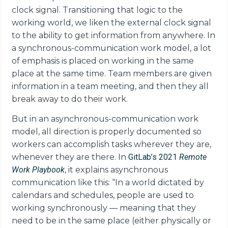
clock signal. Transitioning that logic to the
working world, we liken the external clock signal
to the ability to get information from anywhere. In
a synchronous-communication work model, a lot
of emphasis is placed on working in the same
place at the same time. Team members are given
information in a team meeting, and then they all
break away to do their work.
But in an asynchronous-communication work
model, all direction is properly documented so
workers can accomplish tasks wherever they are,
whenever they are there. In
GitLab’s 2021
Remote
Work
Playbook
, it explains asynchronous
communication like this: “In a world dictated by
calendars and schedules, people are used to
working synchronously — meaning that they
need to be in the same place (either physically or