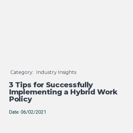
Category:
Industry Insights
3 Tips for Successfully
Implementing a Hybrid Work
Policy
Date: 06/02/2021