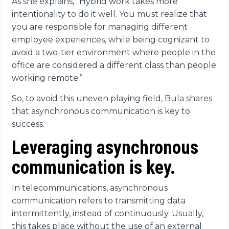
As she explains, “Hybrid work takes more
intentionality to do it well. You must realize that
you are responsible for managing different
employee experiences, while being cognizant to
avoid a two-tier environment where people in the
office are considered a different class than people
working remote.”
So, to avoid this uneven playing field, Bula shares
that asynchronous communication is key to
success.
Leveraging asynchronous
communication is key.
In telecommunications, asynchronous
communication refers to transmitting data
intermittently, instead of continuously. Usually,
this takes place without the use of an external