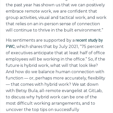
the past year has shown us that we can positively
embrace remote work, we are confident that
group activities, visual and tactical work, and work
that relies on an in-person sense of connection
will continue to thrive in the built environment.”
His sentiments are supported by a
recent study by
PWC
, which shares that by July 2021, “75 percent
of executives anticipate that at least half of office
employees will be working in the office.” So, if the
future is hybrid work, what will that look like?
And how do we balance human connection with
function — or, perhaps more accurately, flexibility
— that comes with hybrid work? We sat down
with Betsy Bula, all-remote evangelist at GitLab,
to discuss why hybrid work can be one of the
most difficult working arrangements, and to
uncover the top tips on successfully