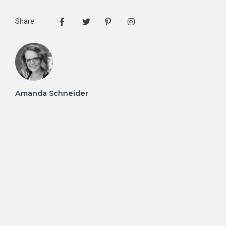
Share:
Amanda Schneider