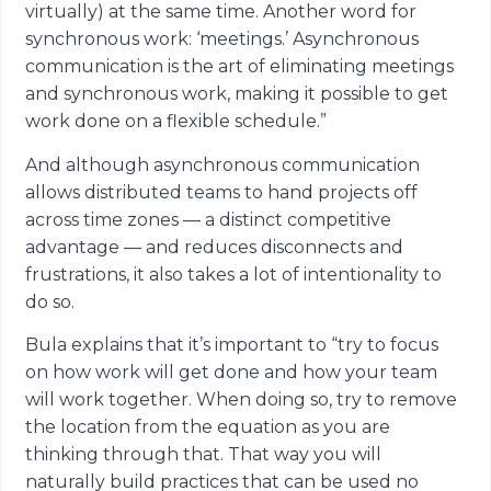
virtually) at the same time. Another word for
synchronous work: ‘meetings.’ Asynchronous
communication is the art of eliminating meetings
and synchronous work, making it possible to get
work done on a flexible schedule.”
And although asynchronous communication
allows distributed teams to hand projects off
across time zones — a distinct competitive
advantage — and reduces disconnects and
frustrations, it also takes a lot of intentionality to
do so.
Bula explains that it’s important to “try to focus
on how work will get done and how your team
will work together. When doing so, try to remove
the location from the equation as you are
thinking through that. That way you will
naturally build practices that can be used no