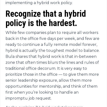
implementing a hybrid work policy.
Recognize that a hybrid
policy is the hardest.
While few companies plan to require all workers
back in the office five days per week, and few are
ready to continue a fully remote model forever,
hybrid is actually the toughest model to balance.
Bula shares that hybrid work is that in-between
zone that often times blurs the lines and rules of
traditional office decorum. It is very easy to
prioritize those in the office — to give them more
senior leadership exposure, allow them more
opportunities for mentorship, and think of them
first when you’re looking to handle an
impromptu job request.