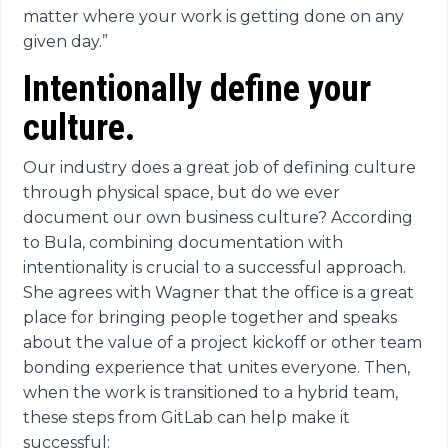
matter where your work is getting done on any
given day.”
Intentionally define your
culture.
Our industry does a great job of defining culture
through physical space, but do we ever
document our own business culture? According
to Bula, combining documentation with
intentionality is crucial to a successful approach.
She agrees with Wagner that the office is a great
place for bringing people together and speaks
about the value of a project kickoff or other team
bonding experience that unites everyone. Then,
when the work is transitioned to a hybrid team,
these steps from GitLab can help make it
successful: