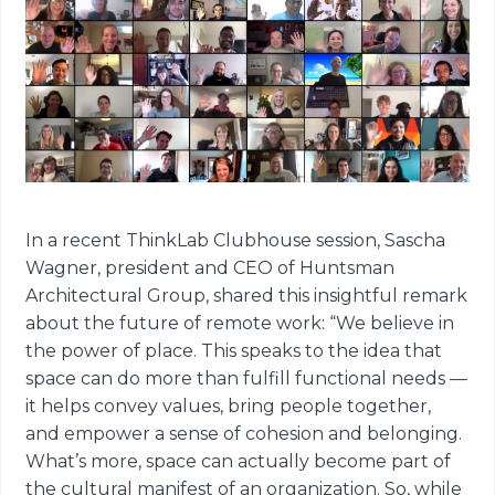
In a recent ThinkLab Clubhouse session, Sascha
Wagner, president and CEO of Huntsman
Architectural Group, shared this insightful remark
about the future of remote work: “We believe in
the power of place. This speaks to the idea that
space can do more than fulfill functional needs —
it helps convey values, bring people together,
and empower a sense of cohesion and belonging.
What’s more, space can actually become part of
the cultural manifest of an organization. So, while