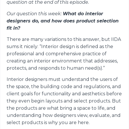
question at the end of this episode.
Our question this week:
What do interior
designers do, and how does product selection
fit in?
There are many variations to this answer, but IIDA
sums it nicely: “Interior design is defined as the
professional and comprehensive practice of
creating an interior environment that addresses,
protects, and responds to human need(s).”
Interior designers must understand the users of
the space, the building code and regulations, and
client goals for functionality and aesthetics before
they even begin layouts and select products. But
the products are what bring a space to life, and
understanding how designers view, evaluate, and
select products is why you are here.