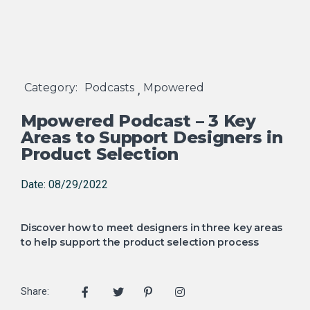
Category:
Podcasts
Mpowered
,
Mpowered Podcast – 3 Key
Areas to Support Designers in
Product Selection
Date: 08/29/2022
Discover how to meet designers in three key areas
to help support the product selection process
Share: