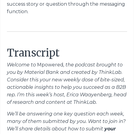
success story or question through the messaging
function.
Transcript
Welcome to
Mpowered
, the podcast brought to
you by Material Bank and created by ThinkLab.
Consider this your new weekly dose of bite-sized,
actionable insights to help you succeed as a B2B
rep. I’m this week’s host, Erica Waayenberg, head
of research and content at ThinkLab.
We’ll be answering one key question each week,
many of them submitted by you. Want to join in?
We’ll share details about how to submit
your