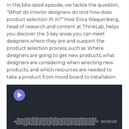
In this bite-sized episode, we tackle the question,
“What do interior designers do and how does
product selection fit in?”
Host Erica Waayenberg,
head of research and content at ThinkLab, helps
you discover the 3 key areas you can meet
designers where they are and support the
product selection process, such as: Where
designers are going to get new products, what
designers are considering when selecting new
products, and which resources are needed to
take a product from mood board to installation.