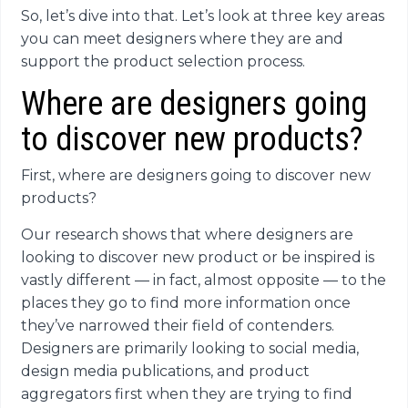
So, let’s dive into that. Let’s look at three key areas
you can meet designers where they are and
support the product selection process.
Where are designers going
to discover new products?
First, where are designers going to discover new
products?
Our research shows that where designers are
looking to discover new product or be inspired is
vastly different — in fact, almost opposite — to the
places they go to find more information once
they’ve narrowed their field of contenders.
Designers are primarily looking to social media,
design media publications, and product
aggregators first when they are trying to find