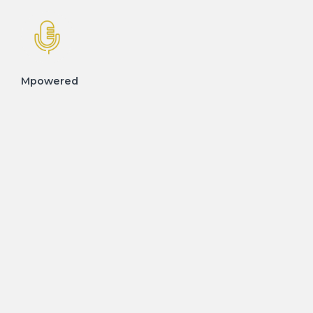
Mpowered