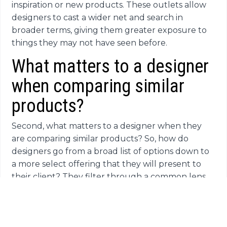
inspiration or new products. These outlets allow
designers to cast a wider net and search in
broader terms, giving them greater exposure to
things they may not have seen before.
What matters to a designer
when comparing similar
products?
Second, what matters to a designer when they
are comparing similar products? So, how do
designers go from a broad list of options down to
a more select offering that they will present to
their client? They filter through a common lens
of priorities. The first priority is quality and
durability. After all, if a product fails on a job site,
that comes back to the designer. Their second