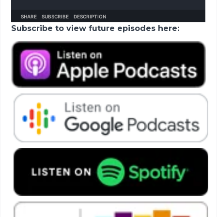
Subscribe to view future episodes here: