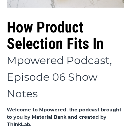
How Product
Selection Fits In
Mpowered Podcast,
Episode 06 Show
Notes
Welcome to Mpowered, the podcast brought
to you by Material Bank and created by
ThinkLab.