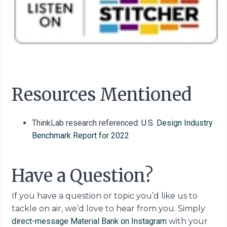
Resources Mentioned
ThinkLab research referenced:
U.S. Design Industry
Benchmark Report for 2022
Have a Question?
If you have a question or topic you’d like us to
tackle on air, we’d love to hear from you. Simply
direct-message Material Bank on Instagram
with your