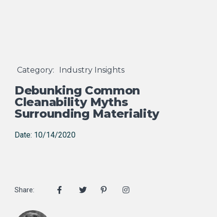
Category:
Industry Insights
Debunking Common
Cleanability Myths
Surrounding Materiality
Date: 10/14/2020
Share: