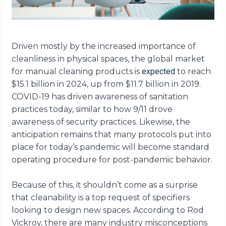
Driven mostly by the increased importance of
cleanliness in physical spaces, the global market
for manual cleaning products is
expected
to reach
$15.1 billion in 2024, up from $11.7 billion in 2019.
COVID-19 has driven awareness of sanitation
practices today, similar to how 9/11 drove
awareness of security practices. Likewise, the
anticipation remains that many protocols put into
place for today’s pandemic will become standard
operating procedure for post-pandemic behavior.
Because of this, it shouldn’t come as a surprise
that cleanability is a top request of specifiers
looking to design new spaces. According to Rod
Vickroy, there are many industry misconceptions