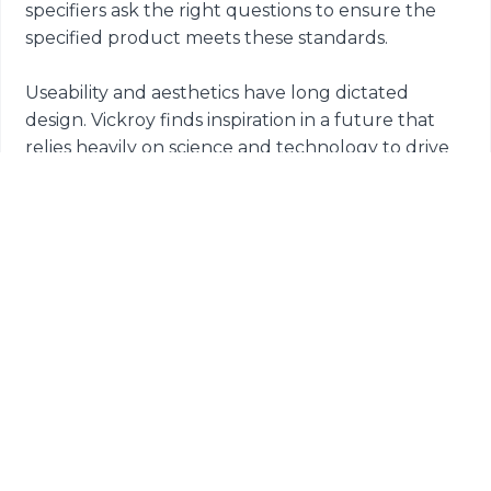
specifiers ask the right questions to ensure the
specified product meets these standards.
Useability and aesthetics have long dictated
design. Vickroy finds inspiration in a future that
relies heavily on science and technology to drive
logical and safe space planning.
He leaves us with this outlook for the future.
“We’ve become accustomed to design that is
driven by aesthetics or the ‘resimerical’ appeal so
many end users crave. We’ve learned that the
future really should rely heavily on a level of
science and research to understand how these
spaces preform. As an industry, we got too
comfortable with planning for what’s in, working
designs toward traits that aid in attraction and
retention or catch the eye of fickle cohorts. Now