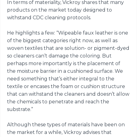
In terms of materiality, Vickroy shares that many
products on the market today designed to
withstand CDC cleaning protocols.
He highlights a few: “Wipeable faux leather is one
of the biggest categories right now, as well as
woven textiles that are solution- or pigment-dyed
so cleaners can’t damage the coloring. But
perhaps more importantly is the placement of
the moisture barrier in a cushioned surface. We
need something that’s either integral to the
textile or encases the foam or cushion structure
that can withstand the cleaners and doesn’t allow
the chemicals to penetrate and reach the
substrate.”
Although these types of materials have been on
the market for a while, Vickroy advises that