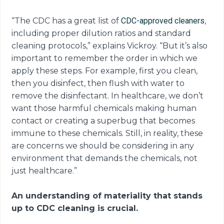
“The CDC has a great list of
CDC-approved cleaners
,
including proper dilution ratios and standard
cleaning protocols,” explains Vickroy. “But it’s also
important to remember the order in which we
apply these steps. For example, first you clean,
then you disinfect, then flush with water to
remove the disinfectant. In healthcare, we don’t
want those harmful chemicals making human
contact or creating a superbug that becomes
immune to these chemicals. Still, in reality, these
are concerns we should be considering in any
environment that demands the chemicals, not
just healthcare.”
An understanding of materiality that stands
up to CDC cleaning is crucial.