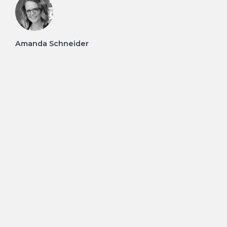
Amanda Schneider