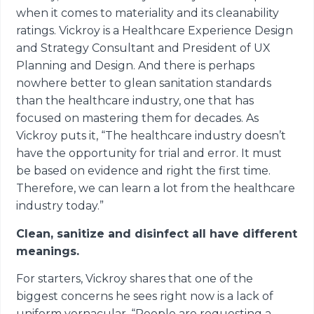
when it comes to materiality and its cleanability
ratings. Vickroy is a Healthcare Experience Design
and Strategy Consultant and President of UX
Planning and Design. And there is perhaps
nowhere better to glean sanitation standards
than the healthcare industry, one that has
focused on mastering them for decades. As
Vickroy puts it, “The healthcare industry doesn’t
have the opportunity for trial and error. It must
be based on evidence and right the first time.
Therefore, we can learn a lot from the healthcare
industry today.”
Clean, sanitize and disinfect all have different
meanings.
For starters, Vickroy shares that one of the
biggest concerns he sees right now is a lack of
uniform vernacular. “People are requesting a