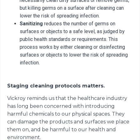
necessarily clean dirty surfaces or remove germs,
but killing germs on a surface after cleaning can
lower the risk of spreading infection.
Sanitizing
reduces the number of germs on
surfaces or objects to a safe level, as judged by
public health standards or requirements. This
process works by either cleaning or disinfecting
surfaces or objects to lower the risk of spreading
infection.
Staging cleaning protocols matters.
Vickroy reminds us that the healthcare industry
has long been concerned with introducing
harmful chemicals to our physical spaces. They
can damage the products and surfaces we place
them on, and be harmful to our health and
environment.