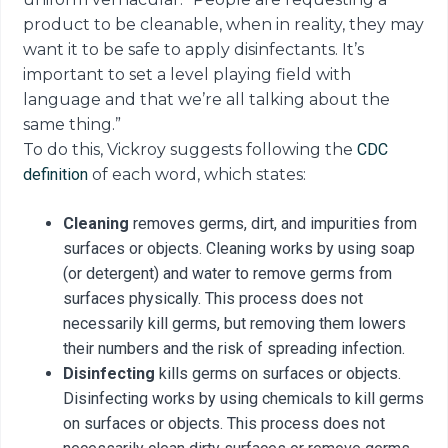
product to be cleanable, when in reality, they may
want it to be safe to apply disinfectants. It’s
important to set a level playing field with
language and that we’re all talking about the
same thing.”
To do this, Vickroy suggests following the
CDC
definition
of each word, which states:
Cleaning
removes germs, dirt, and impurities from
surfaces or objects. Cleaning works by using soap
(or detergent) and water to remove germs from
surfaces physically. This process does not
necessarily kill germs, but removing them lowers
their numbers and the risk of spreading infection.
Disinfecting
kills germs on surfaces or objects.
Disinfecting works by using chemicals to kill germs
on surfaces or objects. This process does not