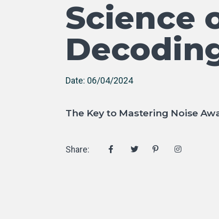
Science o
Decoding
Date: 06/04/2024
The Key to Mastering Noise Awa
Share: