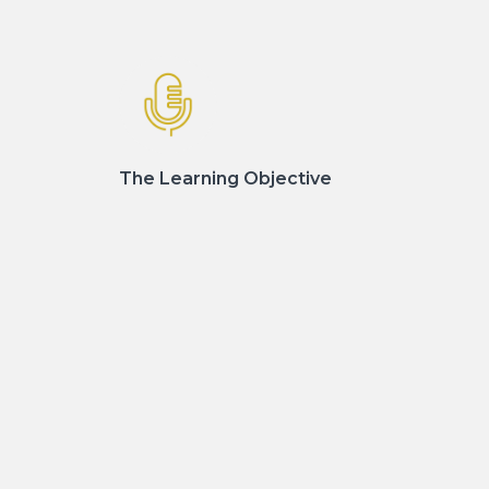
The Learning Objective