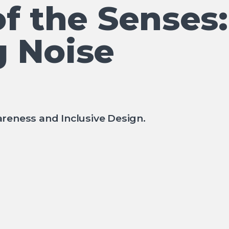
f the Senses:
 Noise
reness and Inclusive Design.