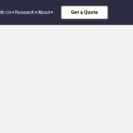
th Us
Research
About
Get a Quote