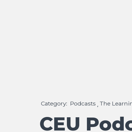
Category:
Podcasts
The Learni
,
CEU Podc