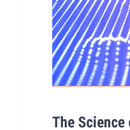
The Science 