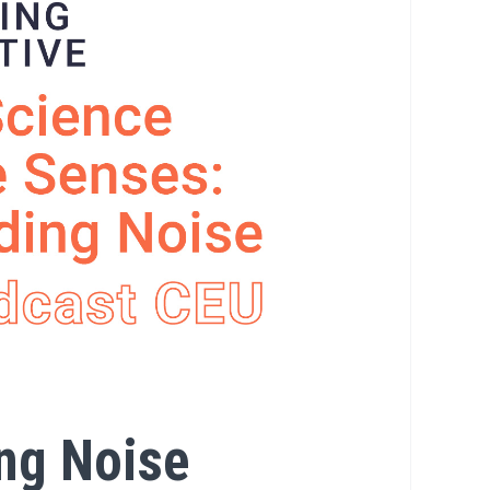
ng Noise