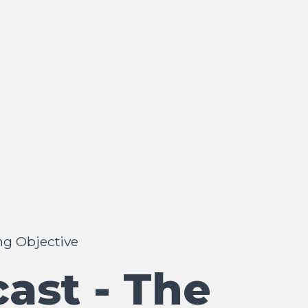
ng Objective
ast - The