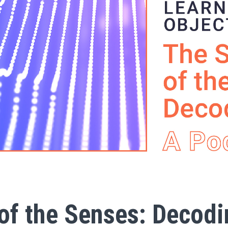
of the Senses: Decodi