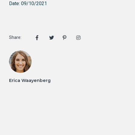
Date: 09/10/2021
Share:
Erica Waayenberg