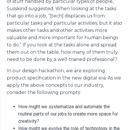
of stuff handled by particular types of people,”
Susskind suggested. When looking at the tasks
that go into a job, “[tech] displaces us from
particular tasks and particular activities, but it also
makes other tasks and other activities more
valuable and more important for human beings
to do.” If you look at the tasks alone and spread
them out on the table, how many of them truly
need to be done by a well-trained professional?
In our design hackathon, we are exploring
product specification in the new digital era. As we
apply the above concepts to our industry,
consider the following prompts:
How might we systematize and automate the
routine parts of our jobs to create more space for
creativity?
How might we evolve the role of technology in the