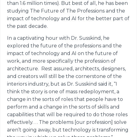
than 1.6 million times). But best of all, he has been
studying The Future of The Professions and the
impact of technology and AI for the better part of
the past decade.
In a captivating hour with Dr. Susskind, he
explored the future of the professions and the
impact of technology and AI on the future of
work, and more specifically the profession of
architecture. Rest assured, architects, designers,
and creators will still be the cornerstone of the
interiors industry, but as Dr. Susskind said it, “I
think the story is one of mass redeployment, a
change in the sorts of roles that people have to
perform and a change in the sorts of skills and
capabilities that will be required to do those roles
effectively. . . The problems [our profession] solve
aren’t going away, but technology is transforming