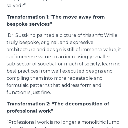
solved?”
Transformation 1
: “
The move away from
bespoke services”
Dr. Susskind painted a picture of this shift: While
truly bespoke, original, and expressive
architecture and design is still of immense value, it
is of immense value to an increasingly smaller
sub-sector of society. For much of society, learning
best practices from well executed designs and
compiling them into more repeatable and
formulaic patterns that address form and
function is just fine.
Transformation 2: “The decomposition of
professional work”
“Professional work is no longer a monolithic lump