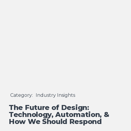
Category:
Industry Insights
The Future of Design:
Technology, Automation, &
How We Should Respond