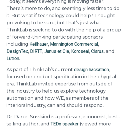
Today, it seems everything is moving faster.
There’s more to do, and seemingly less time to do
it. But what if technology could help? Thought
provoking to be sure, but that’s just what
ThinkLab is seeking to do with the help of a group
of forward-thinking participating sponsors
including
Keilhauer
,
Mannington Commercial
,
DesignTex
,
DIRTT
,
Janus et Cie
,
Koroseal
,
Clarus
, and
Lutron
.
As part of ThinkLab’s current
design hackathon
,
focused on product specification in the phygital
era, ThinkLab invited expertise from outside of
the industry to help us explore technology,
automation and how WE, as members of the
interiors industry, can and should respond.
Dr. Daniel Susskind is a professor, economist, best-
selling author
, and
TEDx speaker
(viewed more