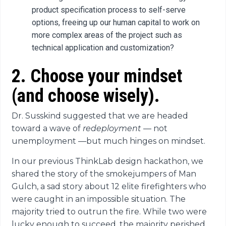
product specification process to self-serve
options, freeing up our human capital to work on
more complex areas of the project such as
technical application and customization?
2. Choose your mindset
(and choose wisely).
Dr. Susskind suggested that we are headed
toward a wave of
redeployment
—
not
unemployment
—
but much hinges on mindset.
In our previous ThinkLab design hackathon, we
shared the story of the smokejumpers of Man
Gulch, a sad story about 12 elite firefighters who
were caught in an impossible situation. The
majority tried to outrun the fire. While two were
lucky enough to succeed, the majority perished.