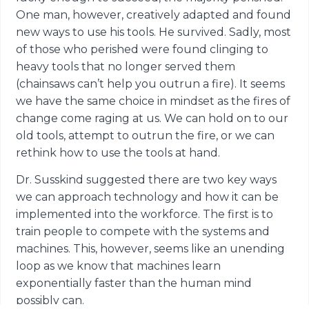
One man, however, creatively adapted and found
new ways to use his tools. He survived. Sadly, most
of those who perished were found clinging to
heavy tools that no longer served them
(chainsaws can’t help you outrun a fire). It seems
we have the same choice in mindset as the fires of
change come raging at us. We can hold on to our
old tools, attempt to outrun the fire, or we can
rethink how to use the tools at hand.
Dr. Susskind suggested there are two key ways
we can approach technology and how it can be
implemented into the workforce. The first is to
train people to compete with the systems and
machines. This, however, seems like an unending
loop as we know that machines learn
exponentially faster than the human mind
possibly can.