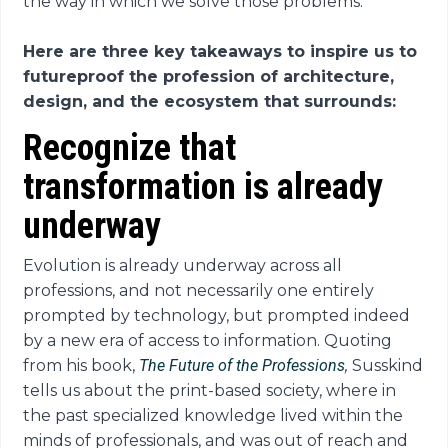
the way in which we solve those problems.”
Here are three key takeaways to inspire us to
futureproof the profession of architecture,
design, and the ecosystem that surrounds:
Recognize that
transformation is already
underway
Evolution is already underway across all
professions, and not necessarily one entirely
prompted by technology, but prompted indeed
by a new era of access to information. Quoting
from his book,
The Future of the Professions
,
Susskind
tells us about the print-based society, where in
the past specialized knowledge lived within the
minds of professionals, and was out of reach and