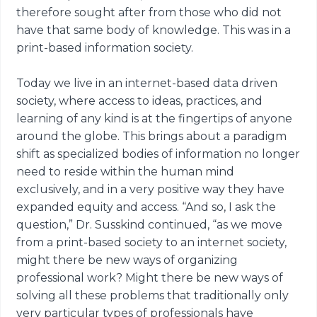
therefore sought after from those who did not
have that same body of knowledge. This was in a
print-based information society.
Today we live in an internet-based data driven
society, where access to ideas, practices, and
learning of any kind is at the fingertips of anyone
around the globe. This brings about a paradigm
shift as specialized bodies of information no longer
need to reside within the human mind
exclusively, and in a very positive way they have
expanded equity and access. “And so, I ask the
question,” Dr. Susskind continued, “as we move
from a print-based society to an internet society,
might there be new ways of organizing
professional work? Might there be new ways of
solving all these problems that traditionally only
very particular types of professionals have