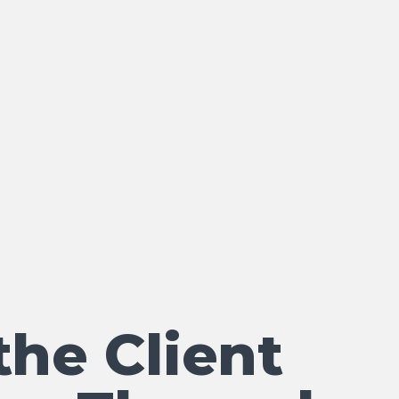
the Client