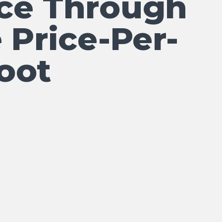
ce Through
 Price-Per-
oot