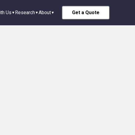
th Us
Research
About
Get a Quote