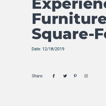
Experien
Furniture
Square-F
Date: 12/18/2019
Share: