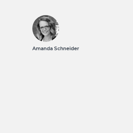
Amanda Schneider