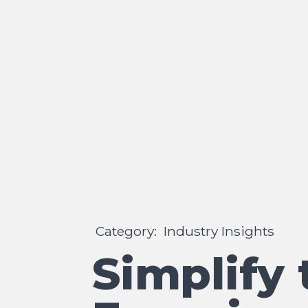
Category:
Industry Insights
Simplify 