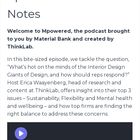
Notes
Welcome to Mpowered, the podcast brought
to you by Material Bank and created by
ThinkLab.
In this bite-sized episode, we tackle the question,
“What’s hot on the minds of the Interior Design
Giants of Design, and how should reps respond?”
Host Erica Waayenberg, head of research and
content at ThinkLab, offers insight into their top 3
issues – Sustainability, Flexibility and Mental health
and wellbeing – and how top firms are finding the
right balance to address these concerns.