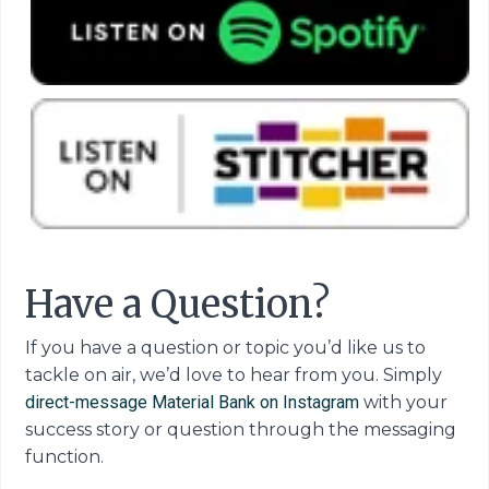
Have a Question?
If you have a question or topic you’d like us to
tackle on air, we’d love to hear from you. Simply
direct-message Material Bank on Instagram
with your
success story or question through the messaging
function.