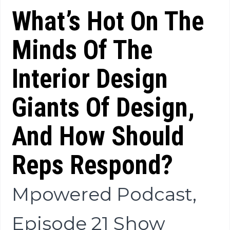
What’s Hot On The
Minds Of The
Interior Design
Giants Of Design,
And How Should
Reps Respond?
Mpowered Podcast,
Episode 21 Show