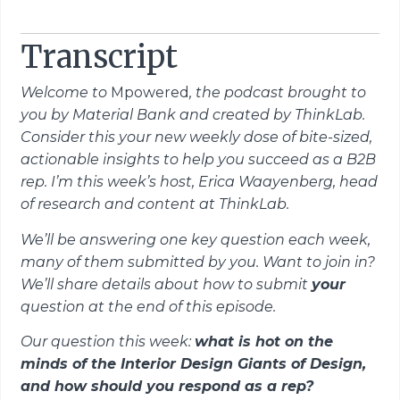
Transcript
Welcome to
Mpowered
, the podcast brought to
you by Material Bank and created by ThinkLab.
Consider this your new weekly dose of bite-sized,
actionable insights to help you succeed as a B2B
rep. I’m this week’s host, Erica Waayenberg, head
of research and content at ThinkLab.
We’ll be answering one key question each week,
many of them submitted by you. Want to join in?
We’ll share details about how to submit
your
question at the end of this episode.
Our question this week:
what is hot on the
minds of the
I
nterior
D
esign
Giants
of
D
esign,
and
how should you respond as a rep?