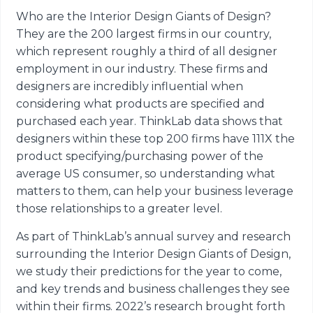
Who are the Interior Design Giants of Design?
They are the 200 largest firms in our country,
which represent roughly a third of all designer
employment in our industry. These firms and
designers are incredibly influential when
considering what products are specified and
purchased each year. ThinkLab data shows that
designers within these top 200 firms have 111X the
product specifying/purchasing power of the
average US consumer, so understanding what
matters to them, can help your business leverage
those relationships to a greater level.
As part of ThinkLab’s annual survey and research
surrounding the Interior Design Giants of Design,
we study their predictions for the year to come,
and key trends and business challenges they see
within their firms. 2022’s research brought forth