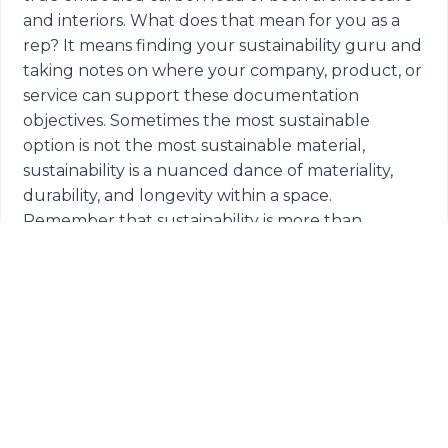
and interiors. What does that mean for you as a
rep? It means finding your sustainability guru and
taking notes on where your company, product, or
service can support these documentation
objectives. Sometimes the most sustainable
option is not the most sustainable material,
sustainability is a nuanced dance of materiality,
durability, and longevity within a space.
Remember that sustainability is more than
checking a certification box, having a more
wholistic view can prompt meaningful
conversations within firms.
SECOND
: Flexibility. If there's one thing that the
pandemic has taught us, it is how to be nimble
and reactive as a society. Along with this flexibility
in behaviors, we are now looking for our spaces to
support that level of flexibility as well. For many