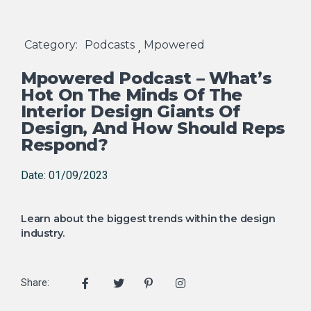
Category:
Podcasts
Mpowered
,
Mpowered Podcast – What’s
Hot On The Minds Of The
Interior Design Giants Of
Design, And How Should Reps
Respond?
Date: 01/09/2023
Learn about the biggest trends within the design
industry.
Share: