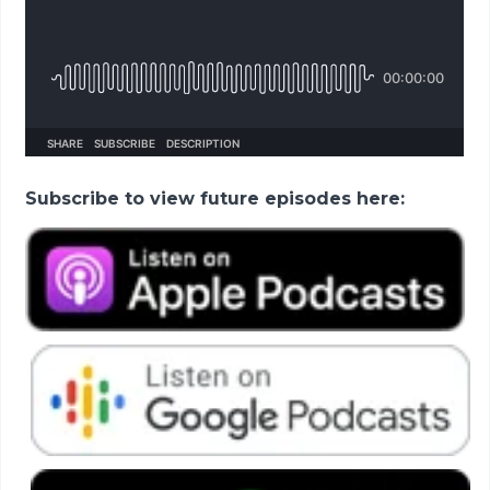
Subscribe to view future episodes here: