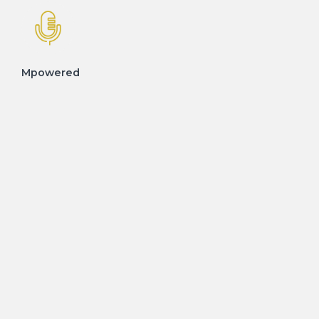
Mpowered