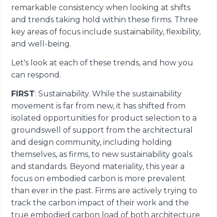
remarkable consistency when looking at shifts
and trends taking hold within these firms. Three
key areas of focus include sustainability, flexibility,
and well-being.
Let's look at each of these trends, and how you
can respond.
FIRST
: Sustainability. While the sustainability
movement is far from new, it has shifted from
isolated opportunities for product selection to a
groundswell of support from the architectural
and design community, including holding
themselves, as firms, to new sustainability goals
and standards. Beyond materiality, this year a
focus on embodied carbon is more prevalent
than ever in the past. Firms are actively trying to
track the carbon impact of their work and the
true embodied carbon load of both architecture