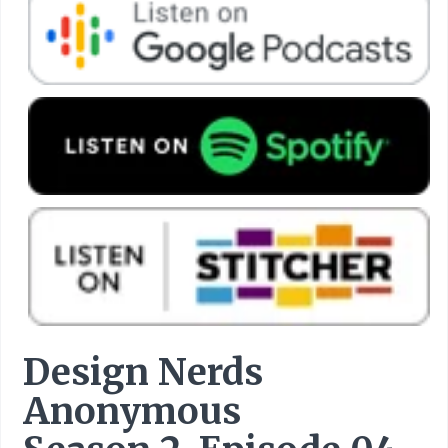
Design Nerds
Anonymous