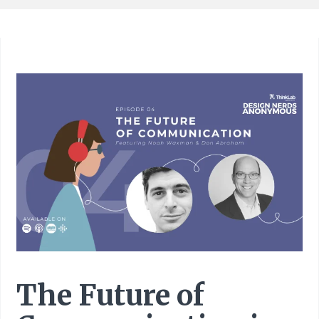
The Future of