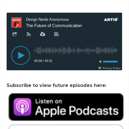
Subscribe to view future episodes here: