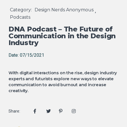
Category:
Design Nerds Anonymous
,
Podcasts
DNA Podcast – The Future of
Communication in the Design
Industry
Date: 07/15/2021
With digital interactions on the rise, design industry
experts and futurists explore new ways to elevate
communication to avoid burnout and increase
creativity.
Share: