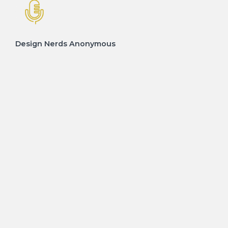
Design Nerds Anonymous