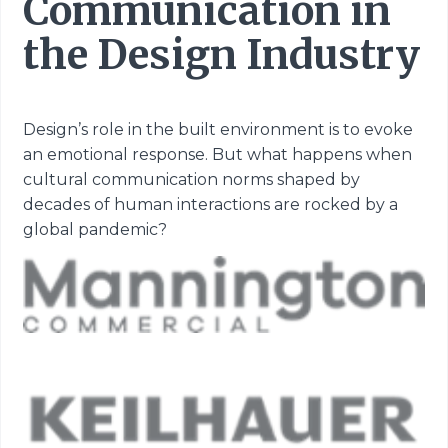
Communication in
the Design Industry
Design’s role in the built environment is to evoke
an emotional response. But what happens
when
cultural communication norms shaped by
decades of human interactions are rocked
by a
global pandemic?