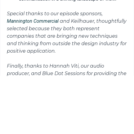
Special thanks to our episode sponsors,
Mannington Commercial
and Keilhauer, thoughtfully
selected because they both represent
companies that are bringing
new techniques
and thinking from outside the design industry for
positive application.
Finally, thanks to Hannah Viti, our audio
producer, and Blue Dot Sessions for providing the
music for this episode.
READ THE TRANSCRIPT