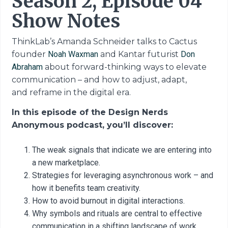
Season 2, Episode 04
Show Notes
ThinkLab’s Amanda Schneider talks to Cactus
founder
Noah Waxman
and Kantar futurist
Don
Abraham
about forward-thinking ways to elevate
communication
– and how to adjust, adapt,
and
reframe in the digital era.
In this episode of the Design Nerds
Anonymous podcast, you’ll discover:
The weak signals that indicate we are entering into
a new marketplace.
Strategies for leveraging asynchronous work – and
how it benefits team creativity.
How to avoid burnout in digital interactions.
Why symbols and rituals are central to effective
communication in a shifting landscape of work.