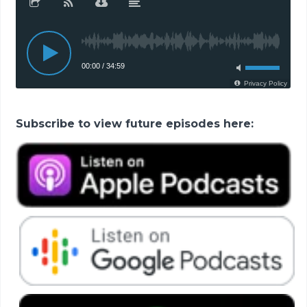
Subscribe to view future episodes here: