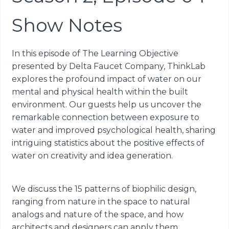
Show Notes
In this episode of The Learning Objective
presented by Delta Faucet Company, ThinkLab
explores the profound impact of water on our
mental and physical health within the built
environment. Our guests help us uncover the
remarkable connection between exposure to
water and improved psychological health, sharing
intriguing statistics about the positive effects of
water on creativity and idea generation.
We discuss the 15 patterns of biophilic design,
ranging from nature in the space to natural
analogs and nature of the space, and how
architects and designers can apply them