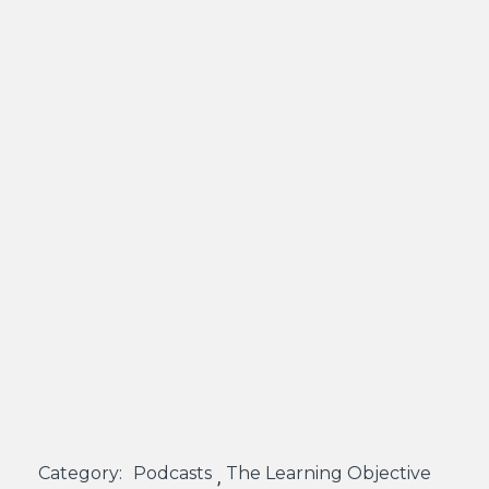
Category:
Podcasts
The Learning Objective
,