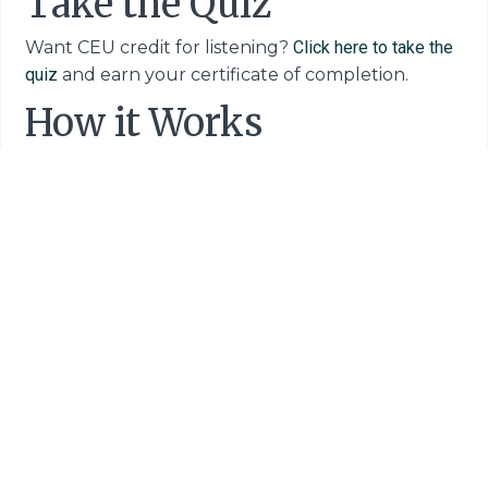
Take the Quiz
Want CEU credit for listening?
Click here to take the
quiz
and earn your certificate of completion.
How it Works
If this is your first audio-CEU experience you
might have some questions – like, "Can I really get
CEU credit for listening to a podcast?" and "How
exactly does this whole CEU podcast thing work?"
And the answer is yes, you CAN earn CEU credits
for tuning in and the process is quick and easy.
Here's how to complete your entire CEU
podcast process in 3 simple steps:
Step 1:
Listen to the episode.
Step 2:
Visit this link to take a short,
5-question
quiz
.