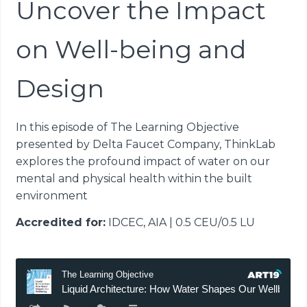
Uncover the Impact
on Well-being and
Design
In this episode of The Learning Objective
presented by Delta Faucet Company, ThinkLab
explores the profound impact of water on our
mental and physical health within the built
environment
Accredited for:
IDCEC, AIA | 0.5 CEU/0.5 LU