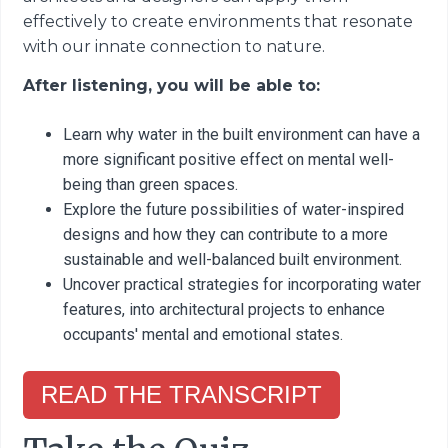
effectively to create environments that resonate
with our innate connection to nature.
After listening, you will be able to:
Learn why water in the built environment can have a
more significant positive effect on mental well-
being than green spaces.
Explore the future possibilities of water-inspired
designs and how they can contribute to a more
sustainable and well-balanced built environment.
Uncover practical strategies for incorporating water
features, into architectural projects to enhance
occupants' mental and emotional states.
READ THE TRANSCRIPT