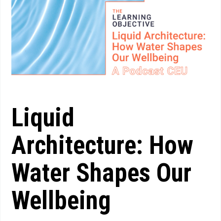
Liquid
Architecture: How
Water Shapes Our
Wellbeing