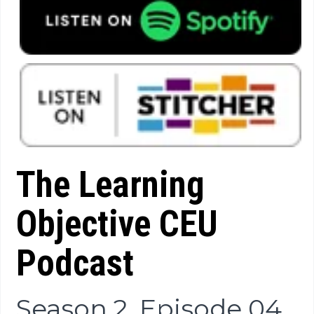
The Learning
Objective CEU
Podcast
Season 2, Episode 04