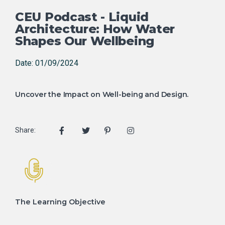
CEU Podcast - Liquid
Architecture: How Water
Shapes Our Wellbeing
Date: 01/09/2024
Uncover the Impact on Well-being and Design.
Share:
The Learning Objective