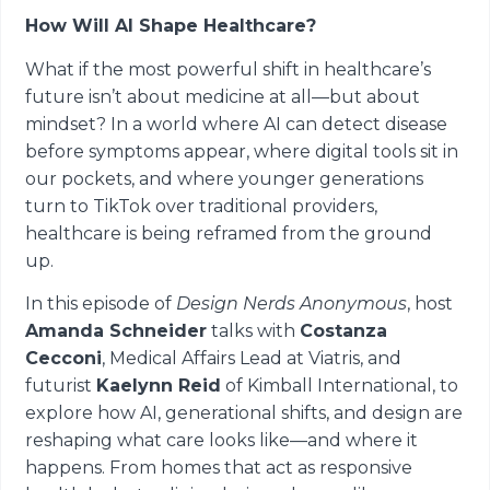
How Will AI Shape Healthcare?
What if the most powerful shift in healthcare’s
future isn’t about medicine at all—but about
mindset? In a world where AI can detect disease
before symptoms appear, where digital tools sit in
our pockets, and where younger generations
turn to TikTok over traditional providers,
healthcare is being reframed from the ground
up.
In this episode of
Design Nerds Anonymous
, host
Amanda Schneider
talks with
Costanza
Cecconi
, Medical Affairs Lead at Viatris, and
futurist
Kaelynn Reid
of Kimball International, to
explore how AI, generational shifts, and design are
reshaping what care looks like—and where it
happens. From homes that act as responsive