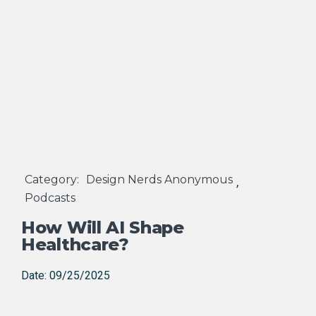
Category:
Design Nerds Anonymous
,
Podcasts
How Will AI Shape
Healthcare?
Date: 09/25/2025