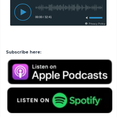
Subscribe here: