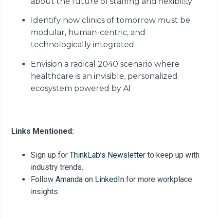
about the future of staffing and flexibility
Identify how clinics of tomorrow must be
modular, human-centric, and
technologically integrated
Envision a radical 2040 scenario where
healthcare is an invisible, personalized
ecosystem powered by AI
Links Mentioned:
Sign up for
ThinkLab’s Newsletter
to keep up with
industry trends.
Follow
Amanda on LinkedIn
for more workplace
insights.