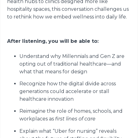
health hubs to clinics designed more like
hospitality spaces, this conversation challenges us
to rethink how we embed wellness into daily life.
After listening, you will be able to:
Understand why Millennials and Gen Z are
opting out of traditional healthcare—and
what that means for design
Recognize how the digital divide across
generations could accelerate or stall
healthcare innovation
Reimagine the role of homes, schools, and
workplaces as
first lines of care
Explain what “Uber for nursing” reveals