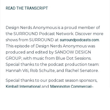
READ THE TRANSCRIPT
Design Nerds Anonymous is a proud member of
the SURROUND Podcast Network. Discover more
shows from SURROUND at
surroundpodcasts.com
.
This episode of Design Nerds Anonymous was
produced and edited by SANDOW DESIGN
GROUP, with music from Blue Dot Sessions.
Special thanks to the podcast production team:
Hannah Viti, Rob Schulte, and Rachel Senatore.
Special thanks to our podcast season sponsors,
Kimball International
and
Mannington Commercial
–
companies doing big things to move the design
industry forward.