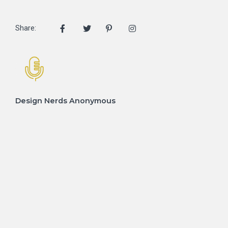
Share:
Design Nerds Anonymous